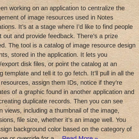
een working on an application to centralize the
ement of image resources used in Notes
ations. It’s at a stage where I’d like to find people
 it out and provide feedback. There’s a prize
ed. The tool is a catalog of image resource design
ts, stored in the application. It lets you
/export disk files, or point the catalog at an
g template and tell it to go fetch. It’ll pull in all the
resources, assign them IDs, notice if they’re
ates of a graphic found in another application and
creating duplicate records. Then you can see
n views, including a thumbnail of the image,
ions, file size, whether it’s an image well. You
sign background color based on the category of
age or override for a…
Read More »