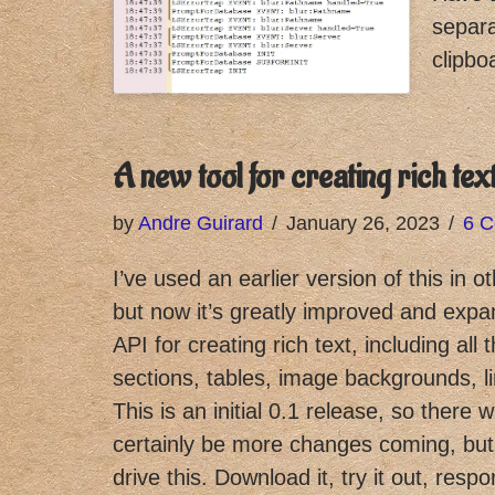
separa
clipbo
A new tool for creating rich tex
by
Andre Guirard
January 26, 2023
6 
I’ve used an earlier version of this in o
but now it’s greatly improved and expa
API for creating rich text, including all 
sections, tables, image backgrounds, 
This is an initial 0.1 release, so there w
certainly be more changes coming, but I
drive this. Download it, try it out, resp