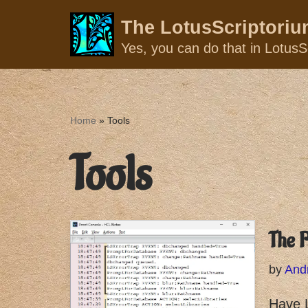
The LotusScriptori
Skip
Yes, you can do that in LotusSc
to
content
Home
»
Tools
Tools
The P
by
And
Have L