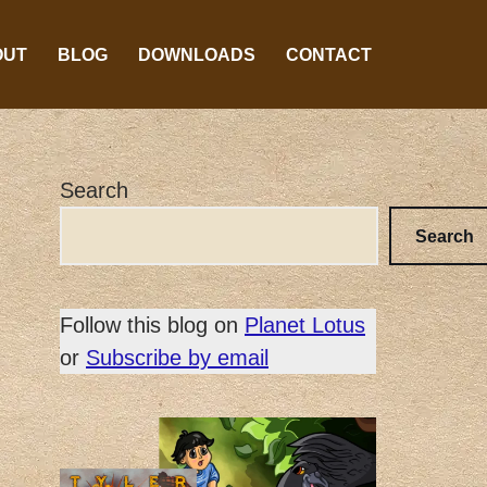
OUT
BLOG
DOWNLOADS
CONTACT
Search
Search
Follow this blog on
Planet Lotus
or
Subscribe by email