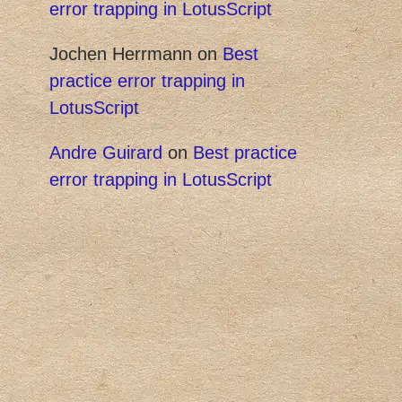
error trapping in LotusScript
Jochen Herrmann
on
Best
practice error trapping in
LotusScript
Andre Guirard
on
Best practice
error trapping in LotusScript