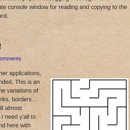
te console window for reading and copying to the
ard.
t
Comments
ther applications,
nded. This is an
the variations of
links, borders…
ill almost
 need y’all to
ond here with