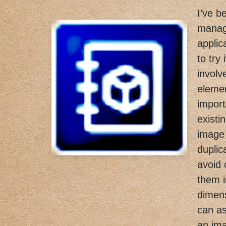
I’ve b
manag
applic
to try
involv
elemen
import
existin
image 
duplic
avoid 
them i
dimens
can as
an im