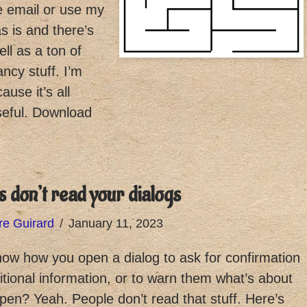
e email or use my
as is and there’s
ll as a ton of
ncy stuff. I’m
use it’s all
useful. Download
 don’t read your dialogs
re Guirard
January 11, 2023
ow how you open a dialog to ask for confirmation
itional information, or to warn them what’s about
pen? Yeah. People don’t read that stuff. Here’s