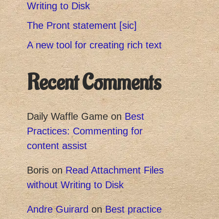
Writing to Disk
The Pront statement [sic]
A new tool for creating rich text
Recent Comments
Daily Waffle Game
on
Best
Practices: Commenting for
content assist
Boris
on
Read Attachment Files
without Writing to Disk
Andre Guirard
on
Best practice