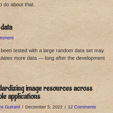
o do about that.
 data
omment
t been tested with a large random data set may
ulates more data — long after the development
dardizing image resources across
ple applications
re Guirard
December 5, 2022
12 Comments