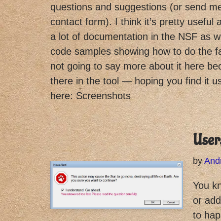
questions and suggestions (or send m
contact form). I think it’s pretty useful 
a lot of documentation in the NSF as we
code samples showing how to do the fa
not going to say more about it here beca
there in the tool — hoping you find it 
here: Screenshots
Users
by
And
You kn
or add
to hap