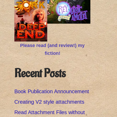
Please read (and review!) my
fiction!
Recent Posts
Book Publication Announcement
Creating V2 style attachments
Read Attachment Files without