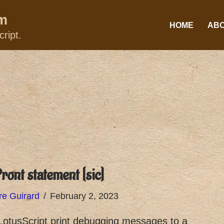
um
HOME
AB
ript.
ront statement [sic]
re Guirard
February 2, 2023
otusScript print debugging messages to a