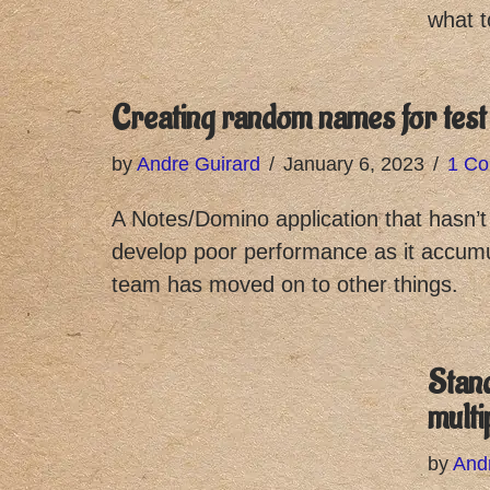
what t
Creating random names for test
by
Andre Guirard
January 6, 2023
1 C
A Notes/Domino application that hasn’
develop poor performance as it accum
team has moved on to other things.
Stan
multi
by
And