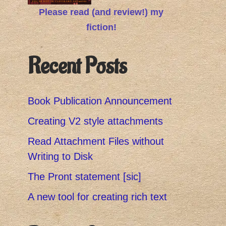
Please read (and review!) my
fiction!
Recent Posts
Book Publication Announcement
Creating V2 style attachments
Read Attachment Files without
Writing to Disk
The Pront statement [sic]
A new tool for creating rich text