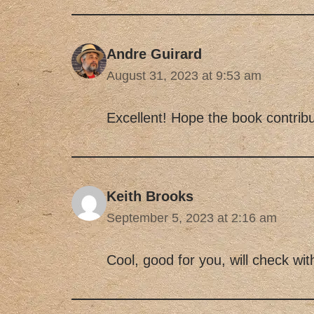
Andre Guirard
August 31, 2023 at 9:53 am
Excellent! Hope the book contribu
Keith Brooks
September 5, 2023 at 2:16 am
Cool, good for you, will check wit