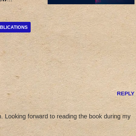
BLICATIONS
REPLY
 Looking forward to reading the book during my