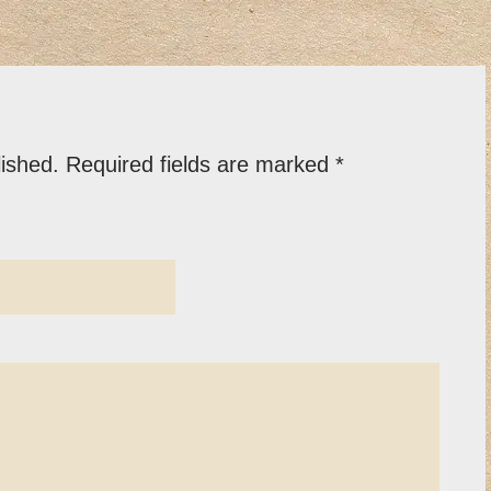
lished.
Required fields are marked
*