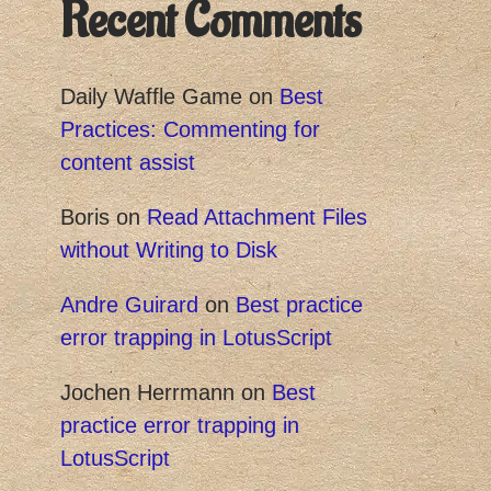
Recent Comments
Daily Waffle Game
on
Best
Practices: Commenting for
content assist
Boris
on
Read Attachment Files
without Writing to Disk
Andre Guirard
on
Best practice
error trapping in LotusScript
Jochen Herrmann
on
Best
practice error trapping in
LotusScript