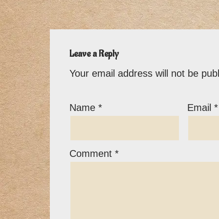
Leave a Reply
Your email address will not be pub
Name
*
Email
*
Comment
*