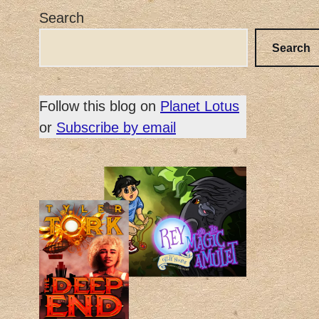
Search
Search
Follow this blog on
Planet Lotus
or
Subscribe by email