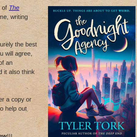
s of
The
e, writing
urely the best
u will agree,
of an
 it also think
er a copy or
to help out
iew
!!!