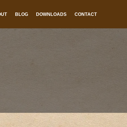
OUT
BLOG
DOWNLOADS
CONTACT