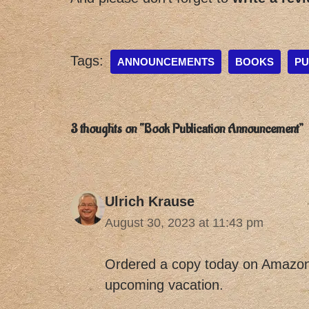
Tags:
ANNOUNCEMENTS
BOOKS
PU
3 thoughts on “Book Publication Announcement”
Ulrich Krause
August 30, 2023 at 11:43 pm
Ordered a copy today on Amazon.
upcoming vacation.