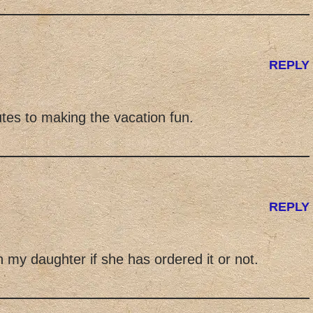
REPLY
tes to making the vacation fun.
REPLY
h my daughter if she has ordered it or not.