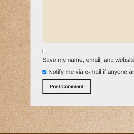
Save my name, email, and website 
Notify me via e-mail if anyone