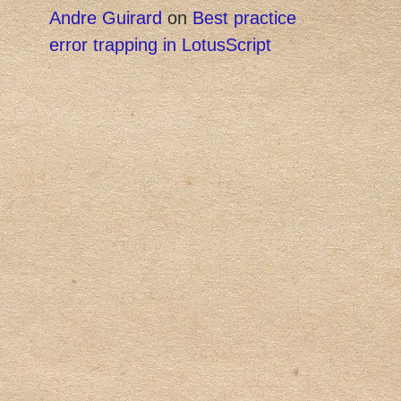
Andre Guirard
on
Best practice
error trapping in LotusScript