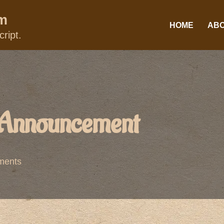
um
HOME
AB
ript.
 Announcement
ments