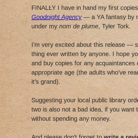
FINALLY I have in hand my first copie
Goodnight Agency
— a YA fantasy by m
under my
nom de plume
, Tyler Tork.
I’m very excited about this release — s
thing ever written by anyone. I hope yo
and buy copies for any acquaintances 
appropriate age (the adults who’ve read
it’s grand).
Suggesting your local public library ord
two is also not a bad idea, if you want 
without spending any money.
And please don’t forget to
write a rev