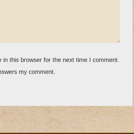
in this browser for the next time I comment.
 answers my comment.