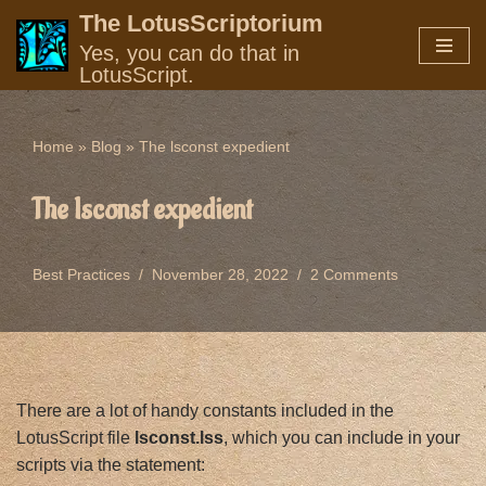
The LotusScriptorium
Yes, you can do that in
Skip
LotusScript.
to
content
Home
»
Blog
»
The lsconst expedient
The lsconst expedient
Best Practices
November 28, 2022
2 Comments
There are a lot of handy constants included in the
LotusScript file
lsconst.lss
, which you can include in your
scripts via the statement: