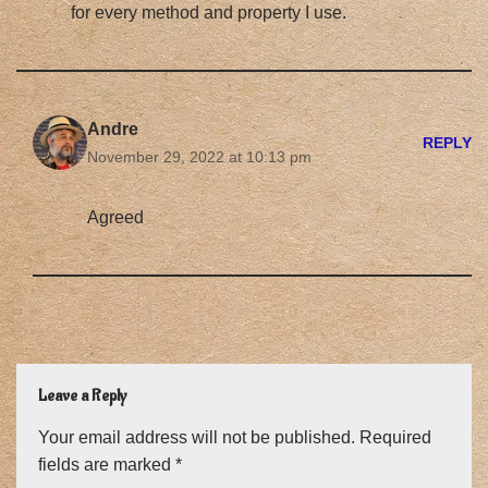
for every method and property I use.
Andre
REPLY
November 29, 2022 at 10:13 pm
Agreed
Leave a Reply
Your email address will not be published.
Required
fields are marked
*