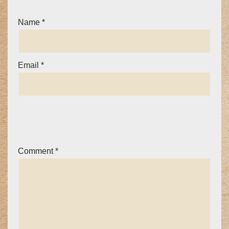
Name
*
Email
*
Comment
*