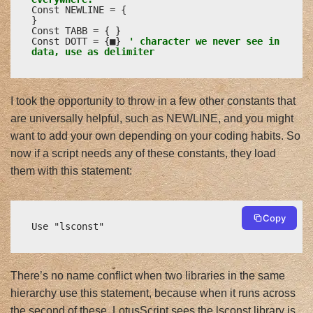
Const NEWLINE = {

}

Const TABB = {	}

Const DOTT = {■} 
' character we never see in 
data, use as delimiter
I took the opportunity to throw in a few other constants that
are universally helpful, such as NEWLINE, and you might
want to add your own depending on your coding habits. So
now if a script needs any of these constants, they load
them with this statement:
Copy
Use "lsconst"
There’s no name conflict when two libraries in the same
hierarchy use this statement, because when it runs across
the second of these, LotusScript sees the lsconst library is