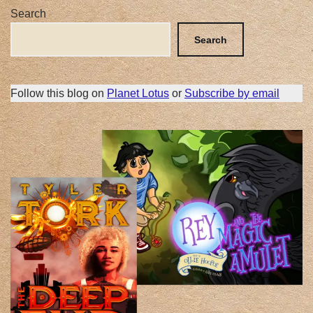
Search
Search
Follow this blog on
Planet Lotus
or
Subscribe by email