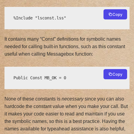
Copy
%Include "lsconst.lss"
It contains many “Const” definitions for symbolic names
needed for calling built-in functions, such as this constant
useful when calling Messagebox function:
Copy
Public Const MB_OK = 0
None of these constants is
necessary
since you can also
hardcode the constant value when you make your call. But
it makes your code easier to read and maintain if you use
the symbolic names, so this is a best practice. Having the
names available for typeahead assistance is also helpful,