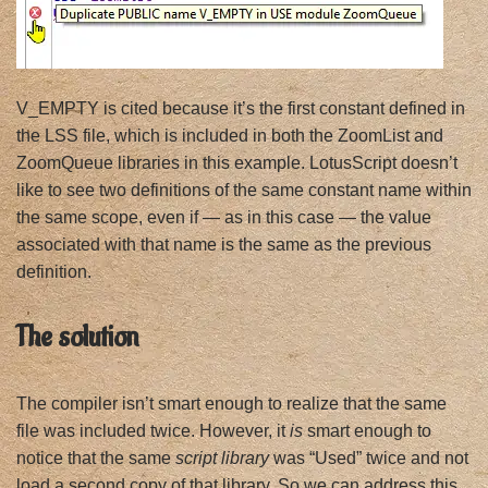
V_EMPTY is cited because it’s the first constant defined in
the LSS file, which is included in both the ZoomList and
ZoomQueue libraries in this example. LotusScript doesn’t
like to see two definitions of the same constant name within
the same scope, even if — as in this case — the value
associated with that name is the same as the previous
definition.
The solution
The compiler isn’t smart enough to realize that the same
file was included twice. However, it
is
smart enough to
notice that the same
script library
was “Used” twice and not
load a second copy of that library. So we can address this