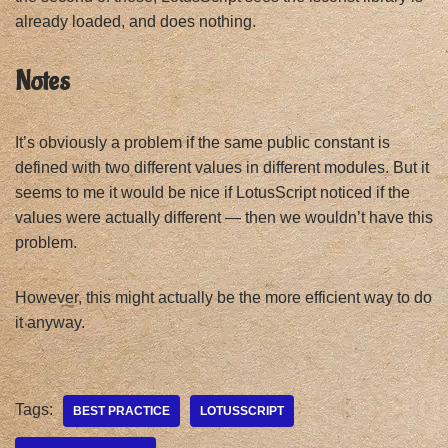
already loaded, and does nothing.
Notes
It’s obviously a problem if the same public constant is
defined with two different values in different modules. But it
seems to me it would be nice if LotusScript noticed if the
values were actually different — then we wouldn’t have this
problem.
However, this might actually be the more efficient way to do
it anyway.
Tags:
BEST PRACTICE
LOTUSSCRIPT