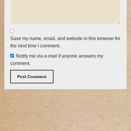
Save my name, email, and website in this browser for
the next time I comment.
Notify me via e-mail if anyone answers my
comment.