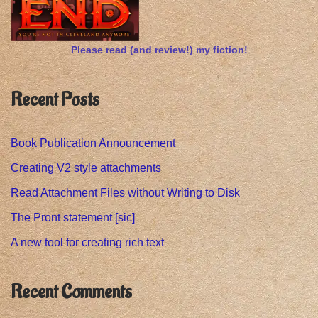
Please read (and review!) my fiction!
Recent Posts
Book Publication Announcement
Creating V2 style attachments
Read Attachment Files without Writing to Disk
The Pront statement [sic]
A new tool for creating rich text
Recent Comments