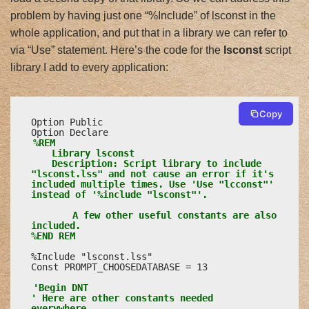
problem by having just one “%Include” of lsconst in the
whole application, and put that in a library we can refer to
via “Use” statement. Here’s the code for the
lsconst
script
library I add to every application:
Copy
Option Public

%REM

	Library lsconst

	Description: Script library to include 
"lsconst.lss" and not cause an error if it's 
included multiple times. Use 'Use "lcconst"' 
instead of '%include "lsconst"'.

		A few other useful constants are also 
included.

%END REM
%Include "lsconst.lss"

Const PROMPT_CHOOSEDATABASE = 13

'Begin DNT

' Here are other constants needed 
everywhere.