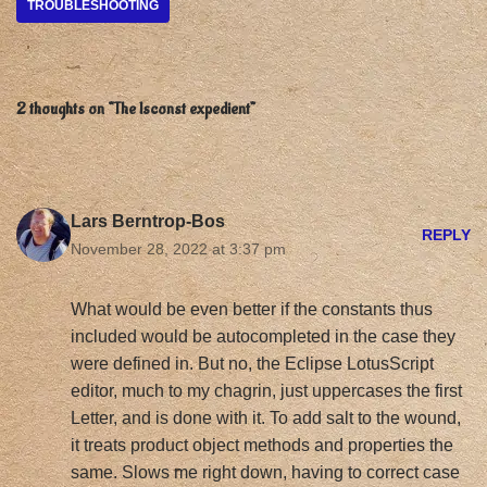
TROUBLESHOOTING
2 thoughts on “The lsconst expedient”
Lars Berntrop-Bos
REPLY
November 28, 2022 at 3:37 pm
What would be even better if the constants thus
included would be autocompleted in the case they
were defined in. But no, the Eclipse LotusScript
editor, much to my chagrin, just uppercases the first
Letter, and is done with it. To add salt to the wound,
it treats product object methods and properties the
same. Slows me right down, having to correct case