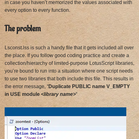
in case you haven’t memorized the values associated with
every option to every function.
The problem
Lsconst.lss is such a handy file that it gets included all over
the place. If you follow good coding practice and create a
collection/hierarchy of limited-purpose LotusScript libraries,
you’re bound to run into a situation where one script needs
to use two libraries that both include this file. This results in
the error message, “
Duplicate PUBLIC name V_EMPTY
in USE module
<library name>
“