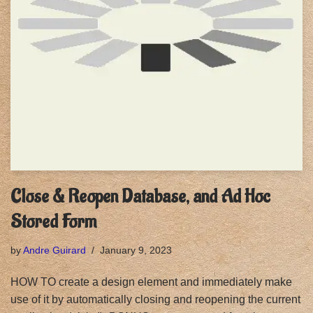
Close & Reopen Database, and Ad Hoc
Stored Form
by
Andre Guirard
January 9, 2023
HOW TO create a design element and immediately make
use of it by automatically closing and reopening the current