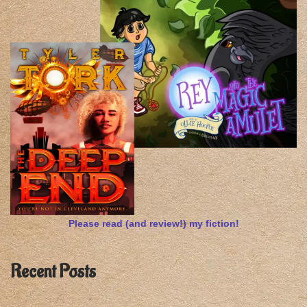
Please read (and review!) my fiction!
Recent Posts