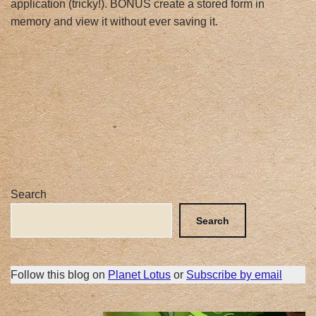
application (tricky!). BONUS create a stored form in
memory and view it without ever saving it.
Search
Search
Follow this blog on
Planet Lotus
or
Subscribe by email