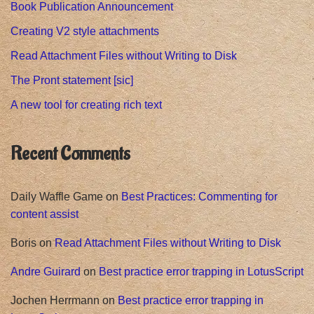
Book Publication Announcement
Creating V2 style attachments
Read Attachment Files without Writing to Disk
The Pront statement [sic]
A new tool for creating rich text
Recent Comments
Daily Waffle Game
on
Best Practices: Commenting for
content assist
Boris
on
Read Attachment Files without Writing to Disk
Andre Guirard
on
Best practice error trapping in LotusScript
Jochen Herrmann
on
Best practice error trapping in