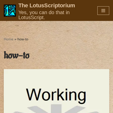
The LotusScriptorium
Yes, you can do that in
Skip
LotusScript.
to
content
Home
»
how-to
how-to